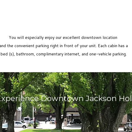
You will especially enjoy our excellent downtown location
and the convenient parking right in front of your unit. Each cabin has a
bed (s), bathroom, complimentary internet, and one-vehicle parking.
Experience Downtown Jackson Hol