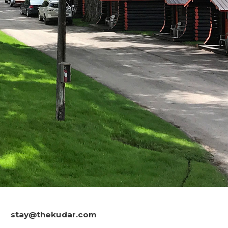
stay@thekudar.com