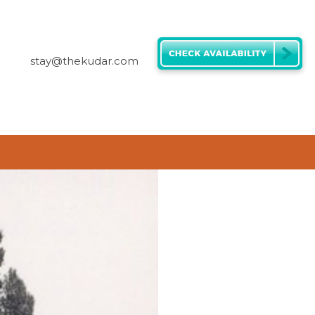
stay@thekudar.com