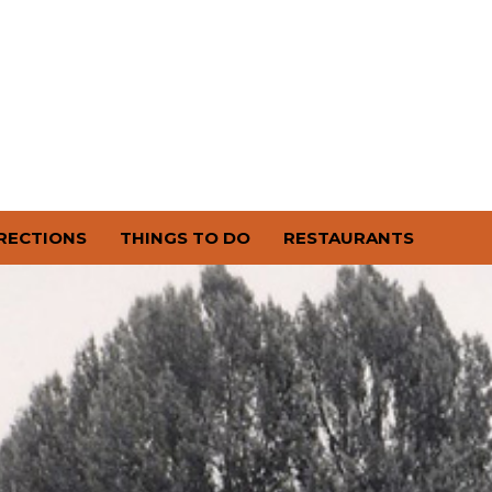
RECTIONS
THINGS TO DO
RESTAURANTS