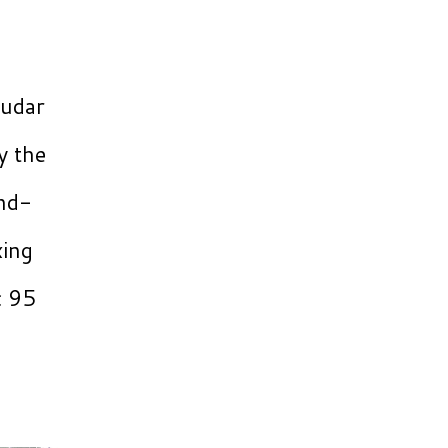
Kudar
y the
and-
xing
c 95