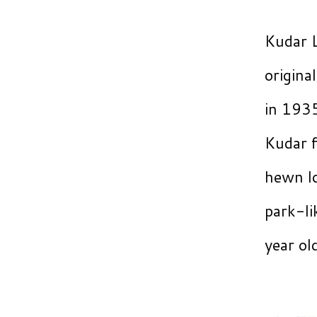
Kudar L
origina
in 1935
Kudar f
hewn lo
park-li
year o