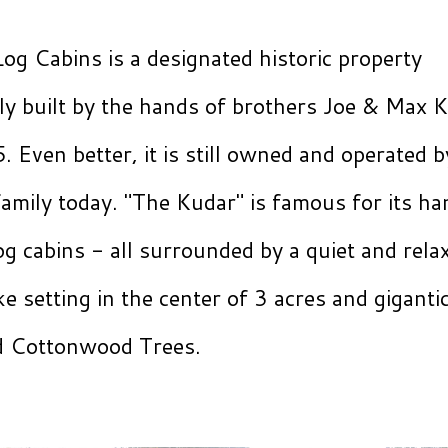
og Cabins is a designated historic property
lly built by the hands of brothers Joe & Max 
. Even better, it is still owned and operated b
amily today. "The Kudar" is famous for its h
g cabins - all surrounded by a quiet and rela
ke setting in the center of 3 acres and giganti
ld Cottonwood Trees.