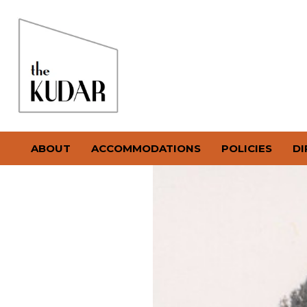
ABOUT
ACCOMMODATIONS
POLICIES
DI