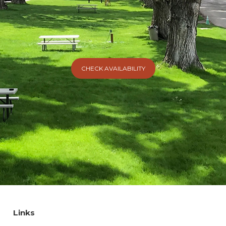
CHECK AVAILABILITY
Links